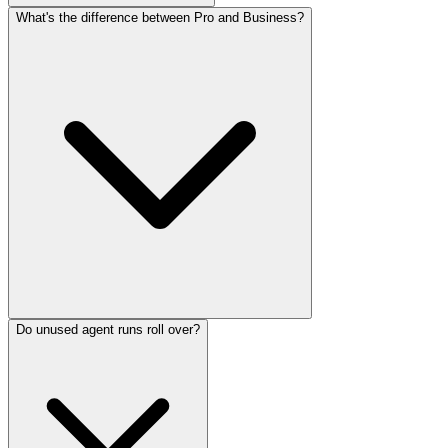
What's the difference between Pro and Business?
Do unused agent runs roll over?