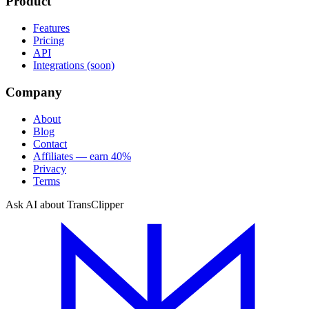
Product
Features
Pricing
API
Integrations (soon)
Company
About
Blog
Contact
Affiliates — earn 40%
Privacy
Terms
Ask AI about TransClipper