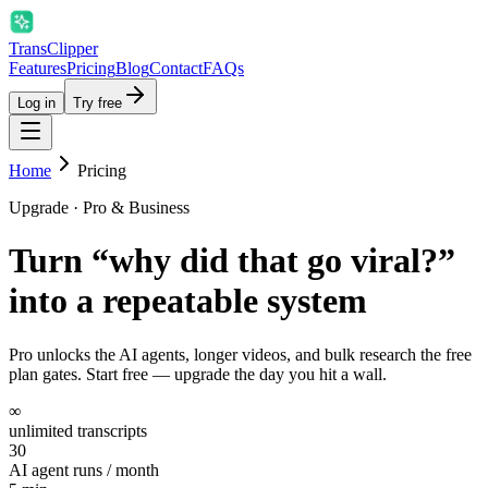
Trans
Clipper
Features
Pricing
Blog
Contact
FAQs
Log in
Try free
Home
Pricing
Upgrade · Pro & Business
Turn “why did that go viral?”
into
a repeatable system
Pro unlocks the AI agents, longer videos, and bulk research the free
plan gates. Start free — upgrade the day you hit a wall.
∞
unlimited transcripts
30
AI agent runs / month