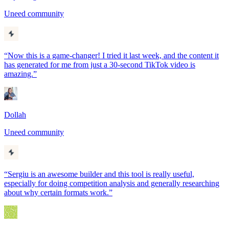
Uneed community
“
Now this is a game-changer! I tried it last week, and the content it
has generated for me from just a 30-second TikTok video is
amazing.
”
Dollah
Uneed community
“
Sergiu is an awesome builder and this tool is really useful,
especially for doing competition analysis and generally researching
about why certain formats work.
”