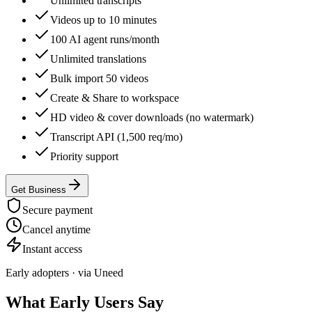
Unlimited transcripts
Videos up to 10 minutes
100 AI agent runs/month
Unlimited translations
Bulk import 50 videos
Create & Share to workspace
HD video & cover downloads (no watermark)
Transcript API (1,500 req/mo)
Priority support
Get Business
Secure payment
Cancel anytime
Instant access
Early adopters · via Uneed
What Early Users Say