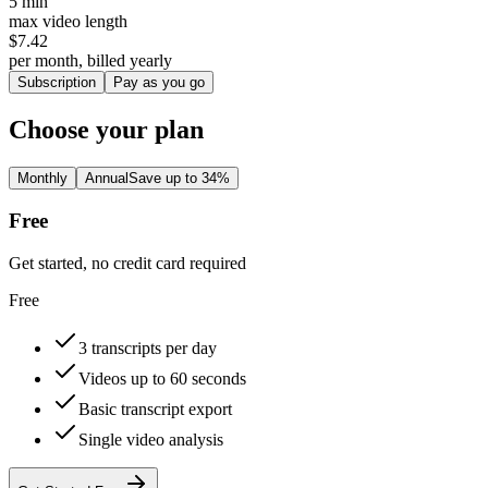
5 min
max video length
$7.42
per month, billed yearly
Subscription
Pay as you go
Choose your plan
Monthly
Annual
Save up to 34%
Free
Get started, no credit card required
Free
3 transcripts per day
Videos up to 60 seconds
Basic transcript export
Single video analysis