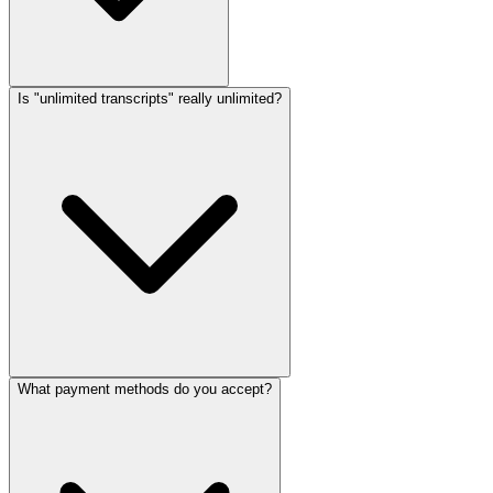
Is "unlimited transcripts" really unlimited?
What payment methods do you accept?