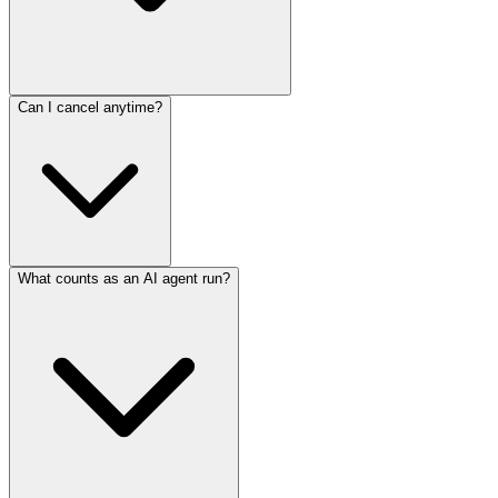
Can I cancel anytime?
What counts as an AI agent run?