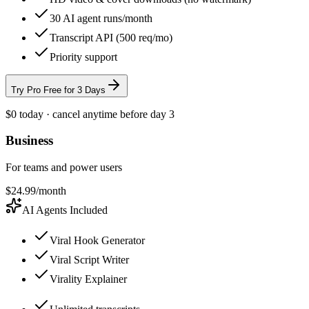
30 AI agent runs/month
Transcript API (500 req/mo)
Priority support
Try Pro Free for 3 Days
$0 today · cancel anytime before day 3
Business
For teams and power users
$
24.99
/month
AI Agents Included
Viral Hook Generator
Viral Script Writer
Virality Explainer