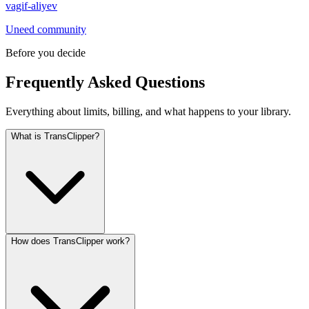
vagif-aliyev
Uneed community
Before you decide
Frequently Asked Questions
Everything about limits, billing, and what happens to your library.
What is TransClipper?
How does TransClipper work?