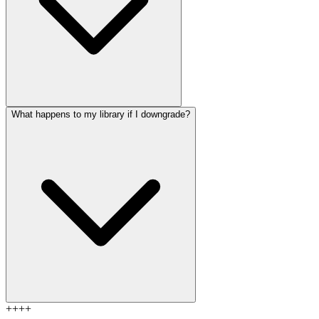
What happens to my library if I downgrade?
+
+
+
+