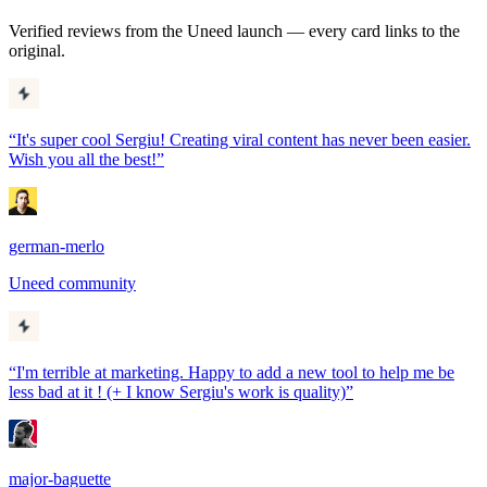
Verified reviews from the Uneed launch — every card links to the
original.
“
It's super cool Sergiu! Creating viral content has never been easier.
Wish you all the best!
”
german-merlo
Uneed community
“
I'm terrible at marketing. Happy to add a new tool to help me be
less bad at it ! (+ I know Sergiu's work is quality)
”
major-baguette