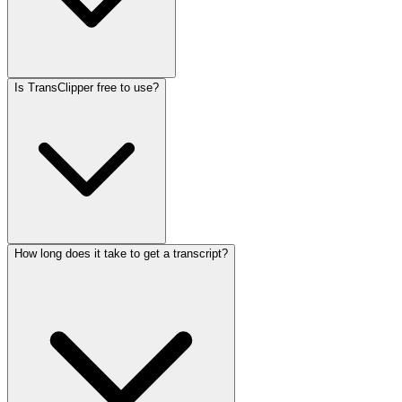
Is TransClipper free to use?
How long does it take to get a transcript?