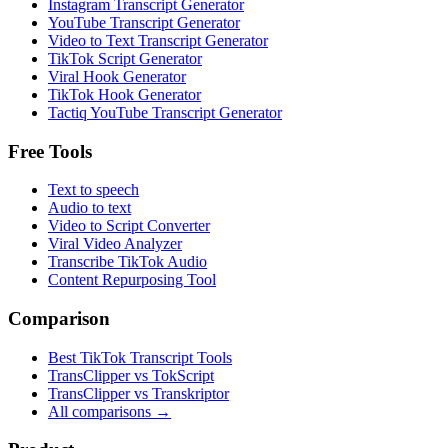
Instagram Transcript Generator
YouTube Transcript Generator
Video to Text Transcript Generator
TikTok Script Generator
Viral Hook Generator
TikTok Hook Generator
Tactiq YouTube Transcript Generator
Free Tools
Text to speech
Audio to text
Video to Script Converter
Viral Video Analyzer
Transcribe TikTok Audio
Content Repurposing Tool
Comparison
Best TikTok Transcript Tools
TransClipper vs TokScript
TransClipper vs Transkriptor
All comparisons →