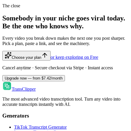
The close
Somebody in your niche goes viral today.
Be the one who knows why.
Every video you break down makes the next one you post sharper.
Pick a plan, paste a link, and see the machinery.
or keep exploring on Free
Choose your plan
Cancel anytime · Secure checkout via Stripe · Instant access
Upgrade now — from $7.42/month
TransClipper
The most advanced video transcription tool. Turn any video into
accurate transcripts instantly with AI.
Generators
TikTok Transcript Generator