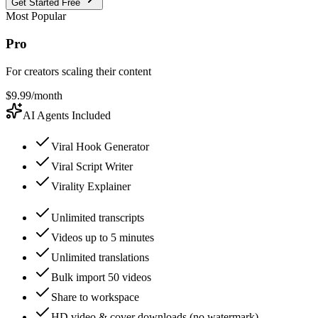
Get Started Free
Most Popular
Pro
For creators scaling their content
$
9.99
/month
AI Agents Included
Viral Hook Generator
Viral Script Writer
Virality Explainer
Unlimited transcripts
Videos up to 5 minutes
Unlimited translations
Bulk import 50 videos
Share to workspace
HD video & cover downloads (no watermark)