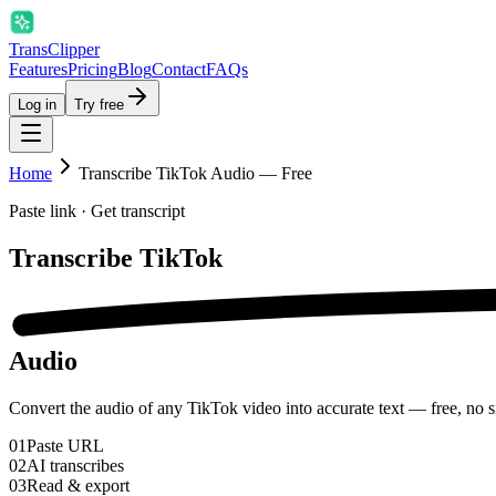
Trans
Clipper
Features
Pricing
Blog
Contact
FAQs
Log in
Try free
Home
Transcribe TikTok Audio — Free
Paste link · Get transcript
Transcribe
TikTok
Audio
Convert the audio of any TikTok video into accurate text — free, no
01
Paste URL
02
AI transcribes
03
Read & export