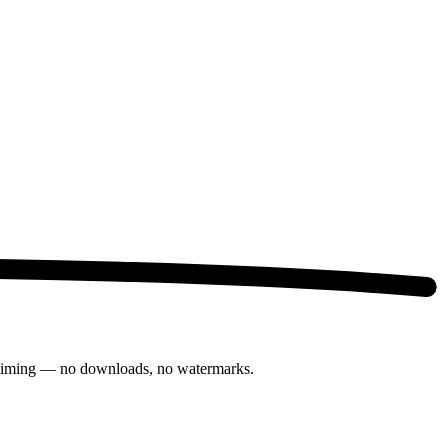
th timing — no downloads, no watermarks.