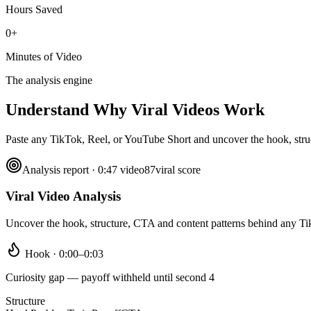
Hours Saved
0+
Minutes of Video
The analysis engine
Understand Why
Viral Videos Work
Paste any TikTok, Reel, or YouTube Short and uncover the hook, struct
Analysis report · 0:47 video
87
viral score
Viral Video Analysis
Uncover the hook, structure, CTA and content patterns behind any T
Hook · 0:00–0:03
Curiosity gap — payoff withheld until second 4
Structure