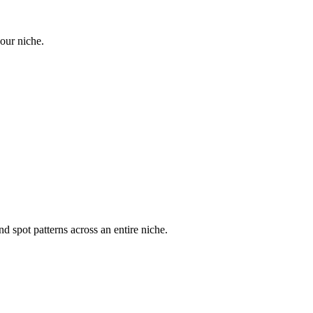
your niche.
d spot patterns across an entire niche.