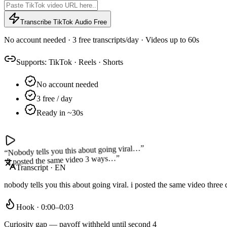
Transcribe TikTok Audio Free
No account needed · 3 free transcripts/day · Videos up to 60s
Supports:
TikTok
·
Reels
·
Shorts
No account needed
3 free / day
Ready in ~30s
”
Nobody tells you this about going viral…
“
”
I posted the same video 3 ways…
“
Transcript · EN
nobody tells you this about going viral. i posted the same video thre
Hook · 0:00–0:03
Curiosity gap — payoff withheld until second 4