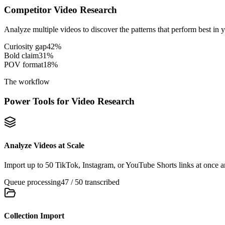
Competitor Video Research
Analyze multiple videos to discover the patterns that perform best in 
Curiosity gap
42
%
Bold claim
31
%
POV format
18
%
The workflow
Power Tools for Video Research
Analyze Videos at Scale
Import up to 50 TikTok, Instagram, or YouTube Shorts links at once an
Queue processing
47 / 50 transcribed
Collection Import