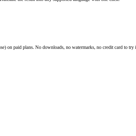
 use) on paid plans. No downloads, no watermarks, no credit card to try i