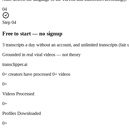
04
Step
04
Free to start — no signup
3 transcripts a day without an account, and unlimited transcripts (fair
Grounded in real viral videos — not theory
transclipper.ai
0+
creators have processed
0+
videos
0+
Videos Processed
0+
Profiles Downloaded
0+