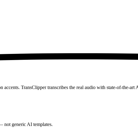
accents. TransClipper transcribes the real audio with state-of-the-art 
— not generic AI templates.