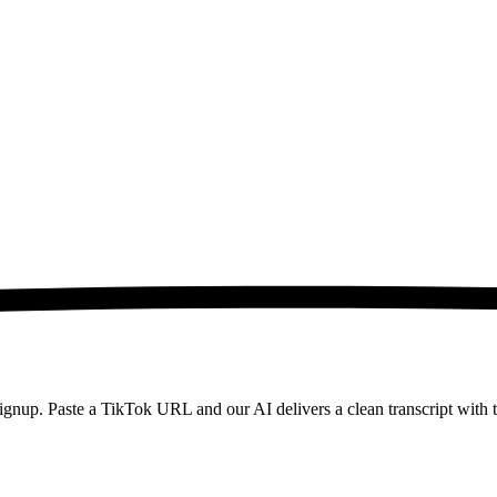
 signup. Paste a TikTok URL and our AI delivers a clean transcript wi