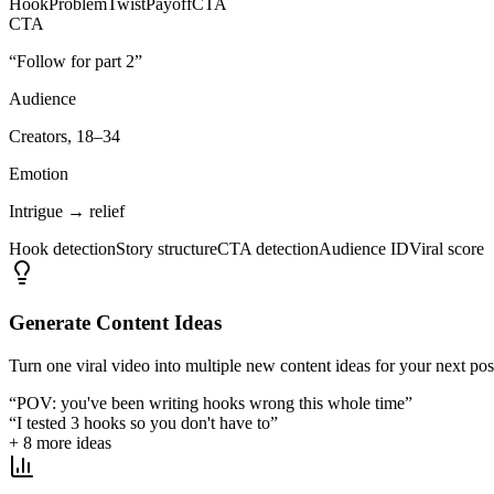
Hook
Problem
Twist
Payoff
CTA
CTA
“Follow for part 2”
Audience
Creators, 18–34
Emotion
Intrigue → relief
Hook detection
Story structure
CTA detection
Audience ID
Viral score
Generate Content Ideas
Turn one viral video into multiple new content ideas for your next pos
“POV: you've been writing hooks wrong this whole time”
“I tested 3 hooks so you don't have to”
+ 8 more ideas