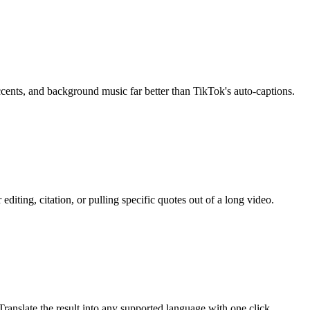
accents, and background music far better than TikTok's auto-captions.
diting, citation, or pulling specific quotes out of a long video.
ranslate the result into any supported language with one click.