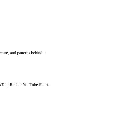
ure, and patterns behind it.
ikTok, Reel or YouTube Short.