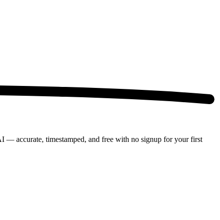
AI — accurate, timestamped, and free with no signup for your first