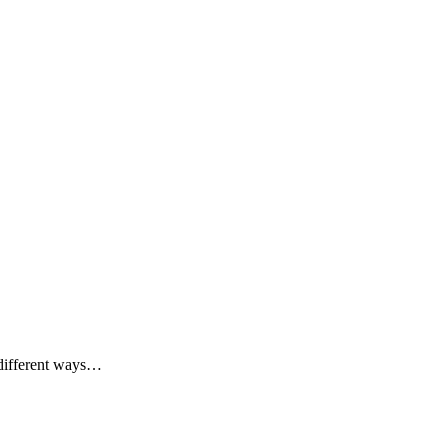
e different ways…