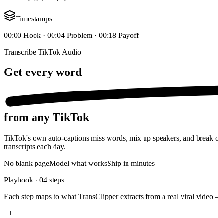
Timestamps
00:00 Hook · 00:04 Problem · 00:18 Payoff
Transcribe TikTok Audio
Get
every word
from any TikTok
TikTok's own auto-captions miss words, mix up speakers, and break on 
transcripts each day.
No blank page
Model what works
Ship in minutes
Playbook ·
04
steps
Each step maps to what TransClipper extracts from a real viral video 
+
+
+
+