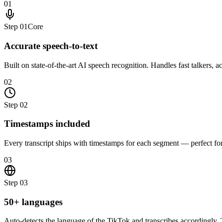
01
Step
01
Core
Accurate speech-to-text
Built on state-of-the-art AI speech recognition. Handles fast talkers, 
02
Step
02
Timestamps included
Every transcript ships with timestamps for each segment — perfect for e
03
Step
03
50+ languages
Auto-detects the language of the TikTok and transcribes accordingly. T